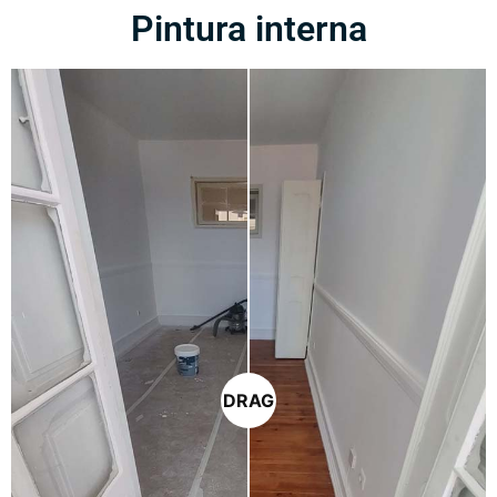
Pintura interna
DRAG