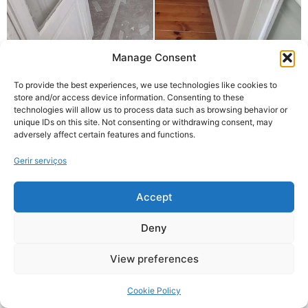
Manage Consent
To provide the best experiences, we use technologies like cookies to
store and/or access device information. Consenting to these
technologies will allow us to process data such as browsing behavior or
unique IDs on this site. Not consenting or withdrawing consent, may
adversely affect certain features and functions.
Gerir serviços
Accept
Deny
View preferences
Cookie Policy