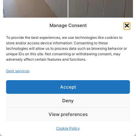
Manage Consent
To provide the best experiences, we use technologies like cookies to
store and/or access device information. Consenting to these
technologies will allow us to process data such as browsing behavior or
unique IDs on this site. Not consenting or withdrawing consent, may
adversely affect certain features and functions.
Gerir serviços
Accept
Deny
View preferences
Cookie Policy