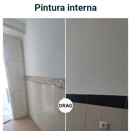
Pintura interna
DRAG