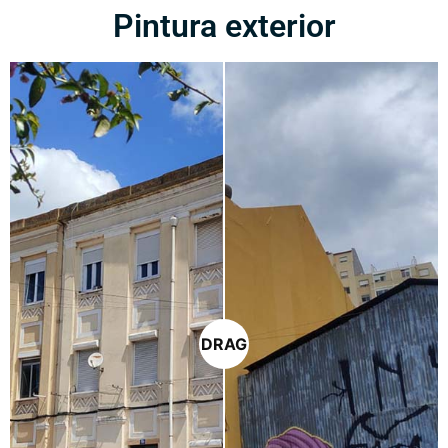
Pintura exterior
DRAG