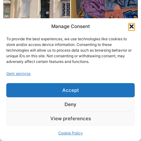
Manage Consent
To provide the best experiences, we use technologies like cookies to
store and/or access device information. Consenting to these
technologies will allow us to process data such as browsing behavior or
unique IDs on this site. Not consenting or withdrawing consent, may
adversely affect certain features and functions.
Gerir serviços
Accept
Deny
View preferences
Cookie Policy